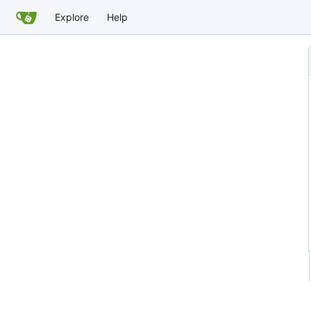
Explore
Help