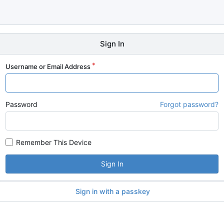
Sign In
Username or Email Address
Password
Forgot password?
Remember This Device
Sign In
Sign in with a passkey