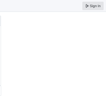
Sign In