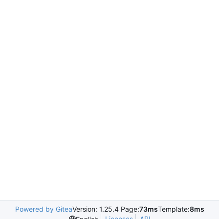
Powered by Gitea
Version: 1.25.4 Page:
73ms
Template:
8ms
Licenses
API