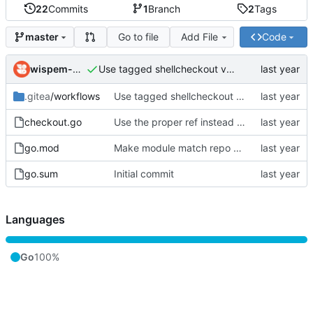
22
Commits
1
Branch
2
Tags
Go to file
Add File
Code
master
wispem-wantex
Use tagged shellcheckout v0.0.1
.gitea
/workflows
Use tagged shellcheckout v0.0.1
checkout.go
Use the proper ref instead of always assuming it's a 'head' (might be a 'tag')
go.mod
Make module match repo path
go.sum
Initial commit
Languages
Go
100%