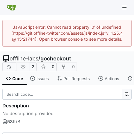
JavaScript error: Cannot read property '0' of undefined
(https://git.offline-twitter.com/assets/js/index.js?v=1.25.4
@ 15:21744). Open browser console to see more details.
offline-labs
/
gocheckout
2
0
0
Code
Issues
Pull Requests
Actions
Description
No description provided
53
KiB