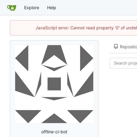
Explore
Help
JavaScript error: Cannot read property '0' of undef
Reposito
offline-ci-bot