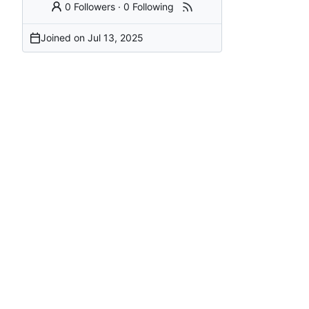
0 Followers
·
0 Following
Joined on