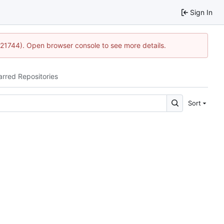
Sign In
15:21744). Open browser console to see more details.
arred Repositories
Sort