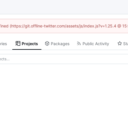
ined (https://git.offline-twitter.com/assets/js/index.js?v=1.25.4 @ 
ries
Projects
Packages
Public Activity
St